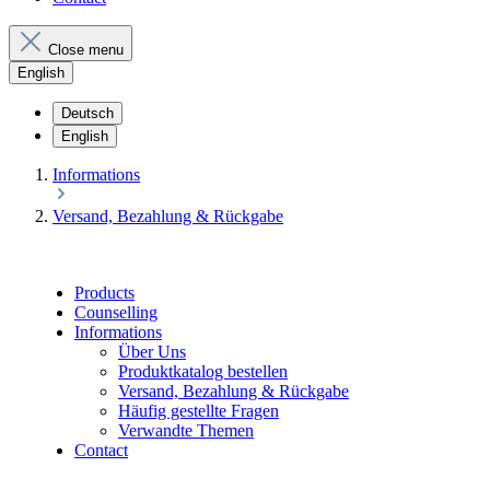
Close menu
English
Deutsch
English
Informations
Versand, Bezahlung & Rückgabe
Products
Counselling
Informations
Über Uns
Produktkatalog bestellen
Versand, Bezahlung & Rückgabe
Häufig gestellte Fragen
Verwandte Themen
Contact