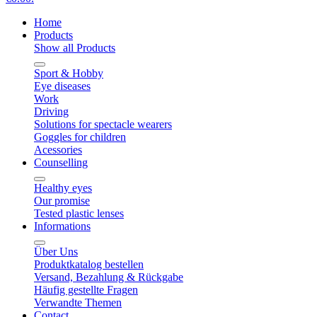
Home
Products
Show all Products
Sport & Hobby
Eye diseases
Work
Driving
Solutions for spectacle wearers
Goggles for children
Acessories
Counselling
Healthy eyes
Our promise
Tested plastic lenses
Informations
Über Uns
Produktkatalog bestellen
Versand, Bezahlung & Rückgabe
Häufig gestellte Fragen
Verwandte Themen
Contact