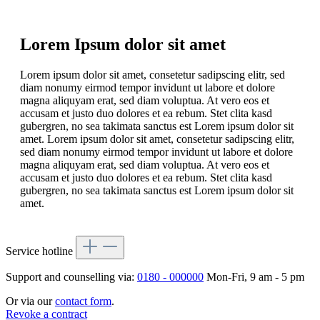
Lorem Ipsum dolor sit amet
Lorem ipsum dolor sit amet, consetetur sadipscing elitr, sed
diam nonumy eirmod tempor invidunt ut labore et dolore
magna aliquyam erat, sed diam voluptua. At vero eos et
accusam et justo duo dolores et ea rebum. Stet clita kasd
gubergren, no sea takimata sanctus est Lorem ipsum dolor sit
amet. Lorem ipsum dolor sit amet, consetetur sadipscing elitr,
sed diam nonumy eirmod tempor invidunt ut labore et dolore
magna aliquyam erat, sed diam voluptua. At vero eos et
accusam et justo duo dolores et ea rebum. Stet clita kasd
gubergren, no sea takimata sanctus est Lorem ipsum dolor sit
amet.
Service hotline
Support and counselling via:
0180 - 000000
Mon-Fri, 9 am - 5 pm
Or via our
contact form
.
Revoke a contract