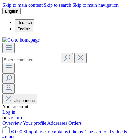
Skip to main content
Skip to search
Skip to main navigation
English
Deutsch
English
Close menu
Your account
Log in
or
sign up
Overview
Your profile
Addresses
Orders
€0.00
Shopping cart contains 0 items. The cart total value is
€0.00.