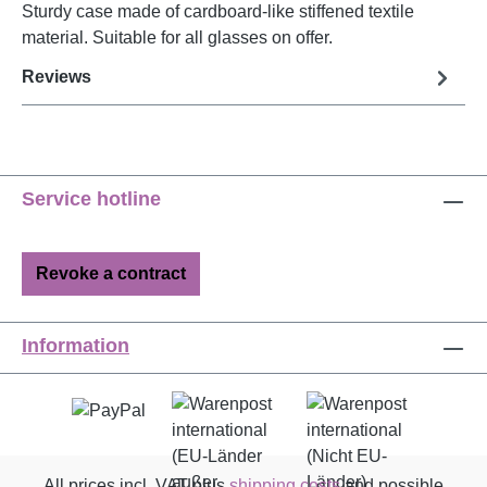
Sturdy case made of cardboard-like stiffened textile
material. Suitable for all glasses on offer.
Reviews
Service hotline
Revoke a contract
Information
All prices incl. VAT plus
shipping costs
and possible