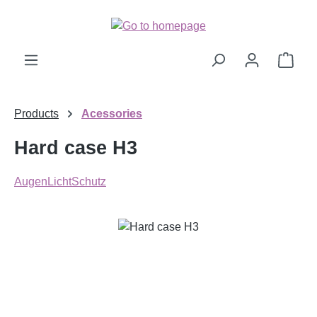
Skip to main content
Shop
Products
Acessories
Hard case H3
AugenLichtSchutz
Skip image gallery