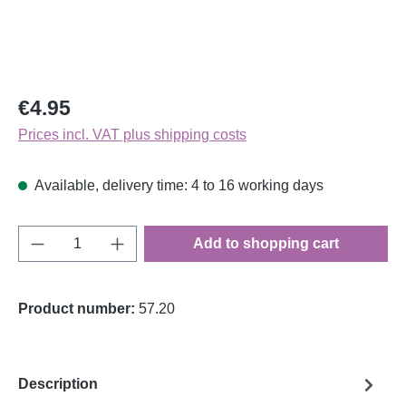
Regular price:
€4.95
Prices incl. VAT plus shipping costs
Available, delivery time: 4 to 16 working days
Product Quantity: Enter the desired amount o
Add to shopping cart
Product number:
57.20
Description